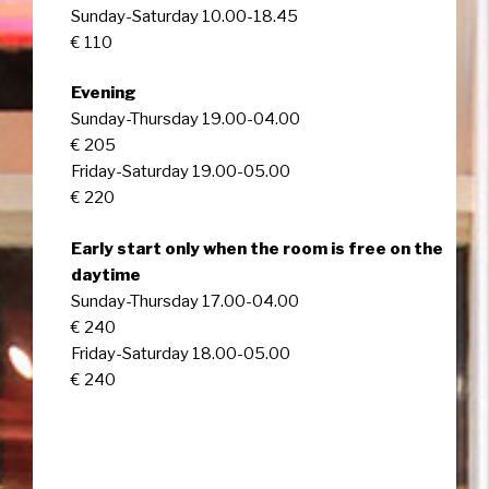
Sunday-Saturday 10.00-18.45
€ 110
Evening
Sunday-Thursday 19.00-04.00
€ 205
Friday-Saturday 19.00-05.00
€ 220
Early start only when the room is free on the
daytime
Sunday-Thursday 17.00-04.00
€ 240
Friday-Saturday 18.00-05.00
€ 240