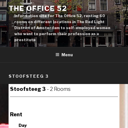
Skip
THE OFFICE 52
to
Information site for The Office 52, renting 60
content
rooms on different locations in The Red Light
District of Amsterdam to self-employed women
who want to perform their profession as a
prostitute
Menu
STOOFSTEEG 3
Stoofsteeg 3
- 2 Rooms
Rent
Day