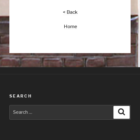
< Back
Home
SEARCH
Search
Searc
for: